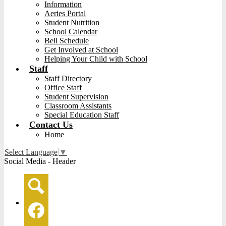
Information
Aeries Portal
Student Nutrition
School Calendar
Bell Schedule
Get Involved at School
Helping Your Child with School
Staff
Staff Directory
Office Staff
Student Supervision
Classroom Assistants
Special Education Staff
Contact Us
Home
Select Language
▼
Social Media - Header
Search