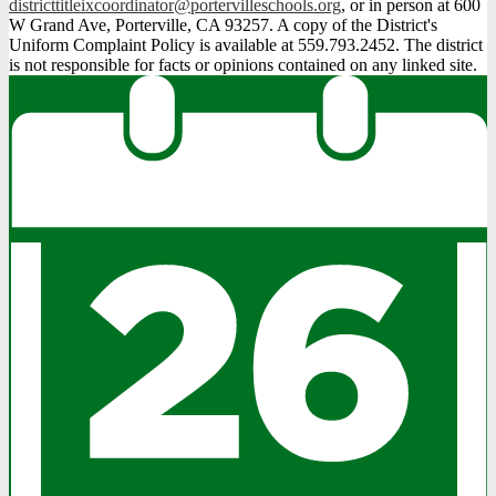
districttitleixcoordinator@portervilleschools.org
, or in person at 600
W Grand Ave, Porterville, CA 93257. A copy of the District's
Uniform Complaint Policy is available at 559.793.2452. The district
is not responsible for facts or opinions contained on any linked site.