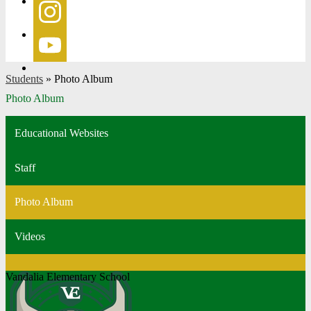
Facebook
Instagram
YouTube
Students
»
Photo Album
Photo Album
Educational Websites
Staff
Photo Album
Videos
Vandalia Elementary School