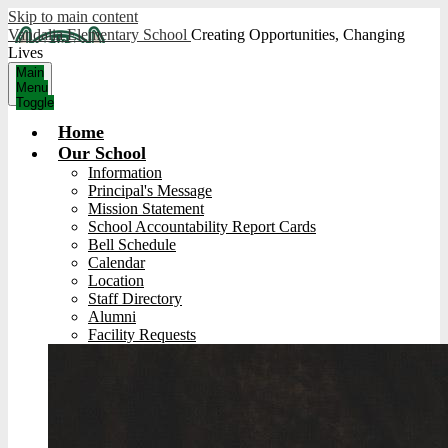
Skip to main content
Vandalia Elementary School
Creating Opportunities, Changing
Lives
Main
Menu
Toggle
Home
Our School
Information
Principal's Message
Mission Statement
School Accountability Report Cards
Bell Schedule
Calendar
Location
Staff Directory
Alumni
Facility Requests