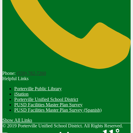
Phone:
(559) 782-7260
Helpful Links
Porterville Public Library
iStation
Porterville Unified School District
PUSD Facilities Master Plan Survey
PUSD Facilities Master Plan Survey (Spanish)
Show All Links
© 2019 Porterville Unified School District. All Rights Reserved.