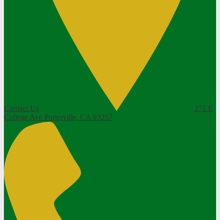
Contact Us
271 E
College Ave
Porterville, CA 93257