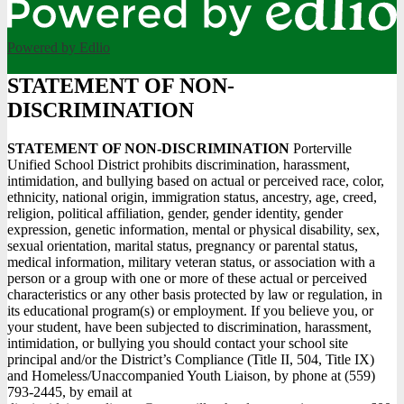
Powered by Edlio
STATEMENT OF NON-
DISCRIMINATION
STATEMENT OF NON-DISCRIMINATION
Porterville
Unified School District prohibits discrimination, harassment,
intimidation, and bullying based on actual or perceived race, color,
ethnicity, national origin, immigration status, ancestry, age, creed,
religion, political affiliation, gender, gender identity, gender
expression, genetic information, mental or physical disability, sex,
sexual orientation, marital status, pregnancy or parental status,
medical information, military veteran status, or association with a
person or a group with one or more of these actual or perceived
characteristics or any other basis protected by law or regulation, in
its educational program(s) or employment. If you believe you, or
your student, have been subjected to discrimination, harassment,
intimidation, or bullying you should contact your school site
principal and/or the District’s Compliance (Title II, 504, Title IX)
and Homeless/Unaccompanied Youth Liaison, by phone at (559)
793-2445, by email at