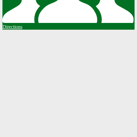
Directions