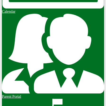
Calendar
Parent Portal