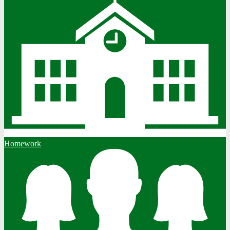
Homework