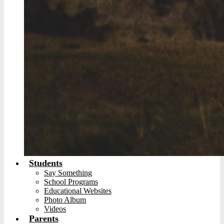
Students
Say Something
School Programs
Educational Websites
Photo Album
Videos
Parents