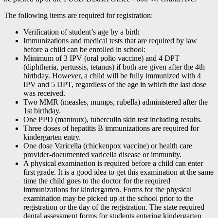
The following items are required for registration:
Verification of student’s age by a birth
Immunizations and medical tests that are required by law
before a child can be enrolled in school:
Minimum of 3 IPV (oral polio vaccine) and 4 DPT
(diphtheria, pertussis, tetanus) if both are given after the 4th
birthday. However, a child will be fully immunized with 4
IPV and 5 DPT, regardless of the age in which the last dose
was received.
Two MMR (measles, mumps, rubella) administered after the
1st birthday.
One PPD (mantoux), tuberculin skin test including results.
Three doses of hepatitis B immunizations are required for
kindergarten entry.
One dose Varicella (chickenpox vaccine) or health care
provider-documented varicella disease or immunity.
A physical examination is required before a child can enter
first grade. It is a good idea to get this examination at the same
time the child goes to the doctor for the required
immunizations for kindergarten. Forms for the physical
examination may be picked up at the school prior to the
registration or the day of the registration. The state required
dental assessment forms for students entering kindergarten