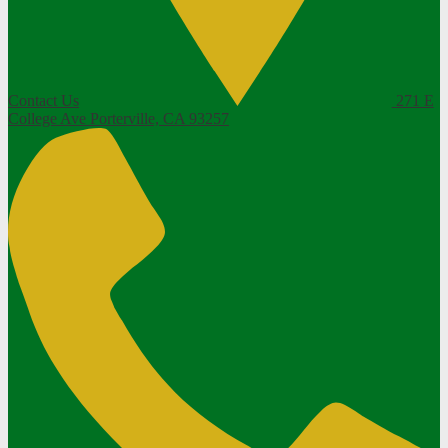
Contact Us
271 E
College Ave
Porterville, CA 93257