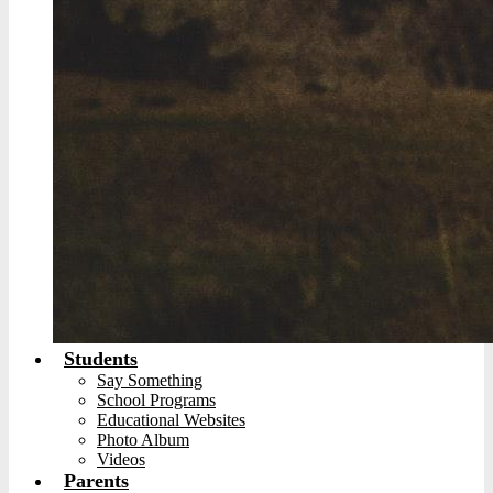
Students
Say Something
School Programs
Educational Websites
Photo Album
Videos
Parents