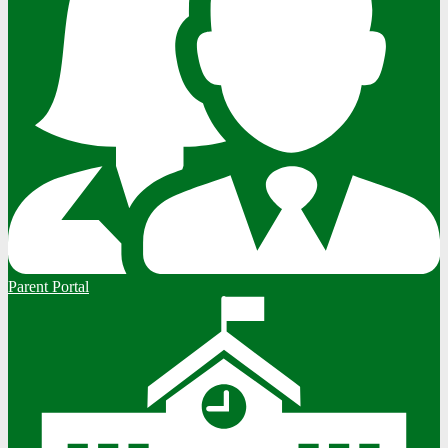
Parent Portal