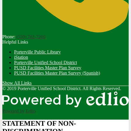
Phone:
(559) 782-7260
Helpful Links
Porterville Public Library
iStation
Porterville Unified School District
PUSD Facilities Master Plan Survey
PUSD Facilities Master Plan Survey (Spanish)
Show All Links
© 2019 Porterville Unified School District. All Rights Reserved.
Powered by Edlio
STATEMENT OF NON-