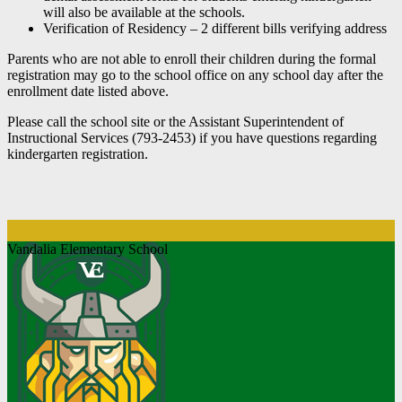
will also be available at the schools.
Verification of Residency – 2 different bills verifying address
Parents who are not able to enroll their children during the formal
registration may go to the school office on any school day after the
enrollment date listed above.
Please call the school site or the Assistant Superintendent of
Instructional Services (793-2453) if you have questions regarding
kindergarten registration.
Vandalia Elementary School