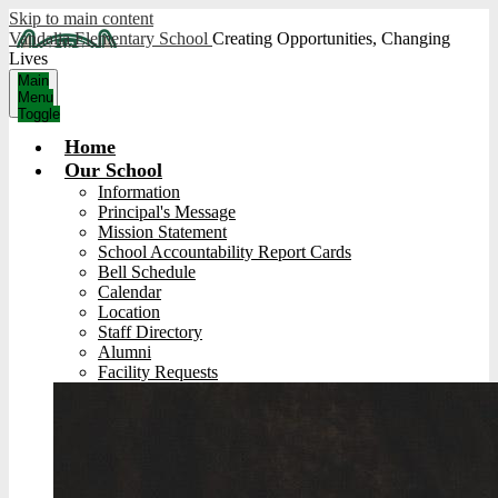
Skip to main content
Vandalia Elementary School
Creating Opportunities, Changing
Lives
Main
Menu
Toggle
Home
Our School
Information
Principal's Message
Mission Statement
School Accountability Report Cards
Bell Schedule
Calendar
Location
Staff Directory
Alumni
Facility Requests