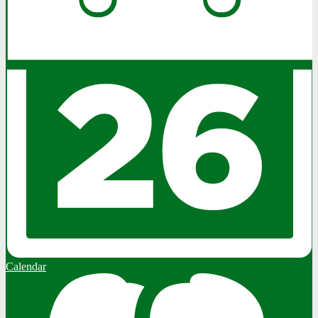
Calendar