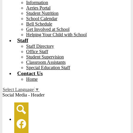
Information
Aeries Portal
Student Nutrition
School Calendar
Bell Schedule
Get Involved at School
Helping Your Child with School
Staff
Staff Directory
Office Staff
Student Supervision
Classroom Assistants
Special Education Staff
Contact Us
Home
Select Language
▼
Social Media - Header
Search