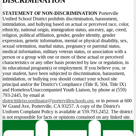
DISCRIMINATION
STATEMENT OF NON-DISCRIMINATION
Porterville
Unified School District prohibits discrimination, harassment,
intimidation, and bullying based on actual or perceived race, color,
ethnicity, national origin, immigration status, ancestry, age, creed,
religion, political affiliation, gender, gender identity, gender
expression, genetic information, mental or physical disability, sex,
sexual orientation, marital status, pregnancy or parental status,
medical information, military veteran status, or association with a
person or a group with one or more of these actual or perceived
characteristics or any other basis protected by law or regulation, in
its educational program(s) or employment. If you believe you, or
your student, have been subjected to discrimination, harassment,
intimidation, or bullying you should contact your school site
principal and/or the District’s Compliance (Title II, 504, Title IX)
and Homeless/Unaccompanied Youth Liaison, by phone at (559)
793-2445, by email at
districttitleixcoordinator@portervilleschools.org
, or in person at 600
W Grand Ave, Porterville, CA 93257. A copy of the District's
Uniform Complaint Policy is available at 559.793.2452. The district
is not responsible for facts or opinions contained on any linked site.