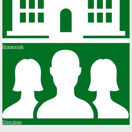
Homework
Directions