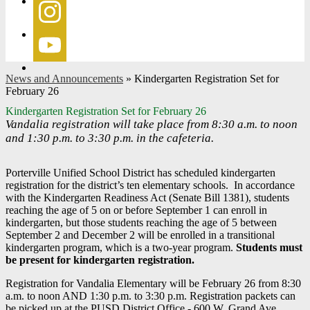
Facebook
Instagram
YouTube
News and Announcements
»
Kindergarten Registration Set for
February 26
Kindergarten Registration Set for February 26
Vandalia registration will take place from 8:30 a.m. to noon
and 1:30 p.m. to 3:30 p.m. in the cafeteria.
Porterville Unified School District has scheduled kindergarten
registration for the district’s ten elementary schools. In accordance
with the Kindergarten Readiness Act (Senate Bill 1381), students
reaching the age of 5 on or before September 1 can enroll in
kindergarten, but those students reaching the age of 5 between
September 2 and December 2 will be enrolled in a transitional
kindergarten program, which is a two-year program.
Students must
be present for kindergarten registration.
Registration for Vandalia Elementary will be February 26 from 8:30
a.m. to noon AND 1:30 p.m. to 3:30 p.m. Registration packets can
be picked up at the PUSD District Office - 600 W. Grand Ave.